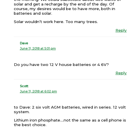
solar and get a recharge by the end of the day. Of
course, my desires would be to have more, both in
batteries and solar.
Solar wouldn’t work here. Too many trees.
Reply
Dave
June 11, 2018 at 5:01 pm
Do you have two 12 V house batteries or 4 6V?
Reply
Scott
June 11, 2018 at 6:02 pm
to Dave: 2 six volt AGM batteries, wired in series. 12 volt
system.
Lithium iron phosphate….not the same as a cell phone is
the best choice.