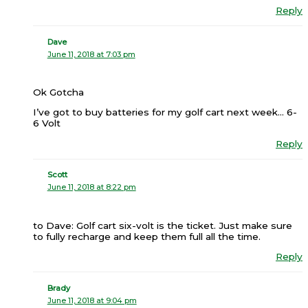
Reply
Dave
June 11, 2018 at 7:03 pm
Ok Gotcha
I’ve got to buy batteries for my golf cart next week… 6-
6 Volt
Reply
Scott
June 11, 2018 at 8:22 pm
to Dave: Golf cart six-volt is the ticket. Just make sure
to fully recharge and keep them full all the time.
Reply
Brady
June 11, 2018 at 9:04 pm