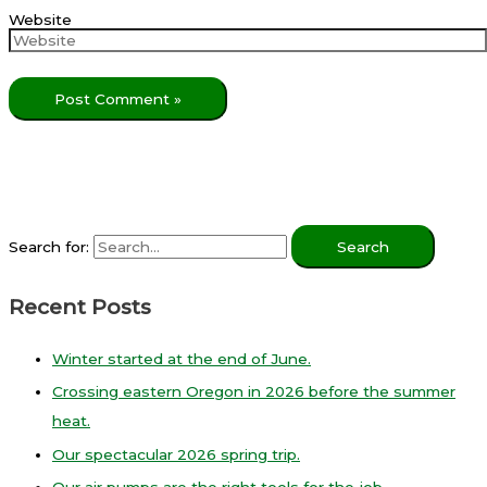
Website
Search for:
Recent Posts
Winter started at the end of June.
Crossing eastern Oregon in 2026 before the summer
heat.
Our spectacular 2026 spring trip.