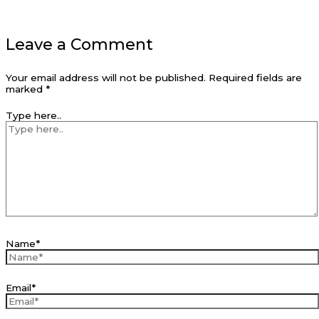
Leave a Comment
Your email address will not be published.
Required fields are
marked
*
Type here..
Name*
Email*