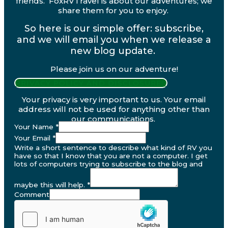
friends. FoxRVTravel is about our adventures; we
share them for you to enjoy.
So here is our simple offer: subscribe,
and we will email you when we release a
new blog update.
Please join us on our adventure!
PRIVACY POLICY AND DISCLOSURES
Your privacy is very important to us. Your email
address will not be used for anything other than
our communications.
Your Name
*
Your Email
*
Write a short sentence to describe what kind of RV you
have so that I know that you are not a computer. I get
lots of computers trying to subscribe to the blog and
maybe this will help.
*
Comment