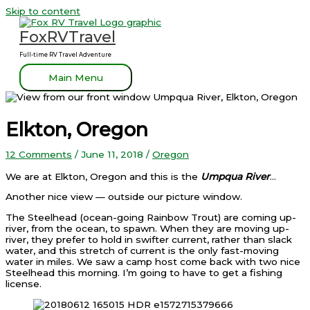
Skip to content
FoxRVTravel
Full-time RV Travel Adventure
Main Menu
Elkton, Oregon
12 Comments
/
June 11, 2018
/
Oregon
We are at Elkton, Oregon and this is the
Umpqua River
…
Another nice view — outside our picture window.
The Steelhead (ocean-going Rainbow Trout) are coming up-
river, from the ocean, to spawn. When they are moving up-
river, they prefer to hold in swifter current, rather than slack
water, and this stretch of current is the only fast-moving
water in miles. We saw a camp host come back with two nice
Steelhead this morning. I’m going to have to get a fishing
license.