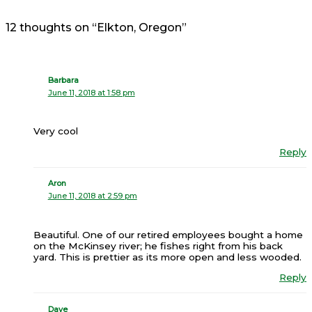
12 thoughts on “Elkton, Oregon”
Barbara
June 11, 2018 at 1:58 pm
Very cool
Reply
Aron
June 11, 2018 at 2:59 pm
Beautiful. One of our retired employees bought a home
on the McKinsey river; he fishes right from his back
yard. This is prettier as its more open and less wooded.
Reply
Dave