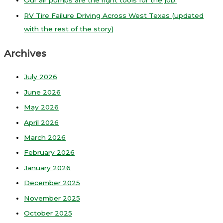
Our air pumps are the right tools for the job.
RV Tire Failure Driving Across West Texas (updated
with the rest of the story)
Archives
July 2026
June 2026
May 2026
April 2026
March 2026
February 2026
January 2026
December 2025
November 2025
October 2025