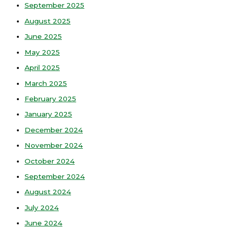
September 2025
August 2025
June 2025
May 2025
April 2025
March 2025
February 2025
January 2025
December 2024
November 2024
October 2024
September 2024
August 2024
July 2024
June 2024