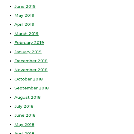
June 2019
May 2019
April 2019
March 2019
February 2019
January 2019
December 2018
November 2018
October 2018
September 2018
August 2018
July 2018
June 2018
May 2018
April 2018