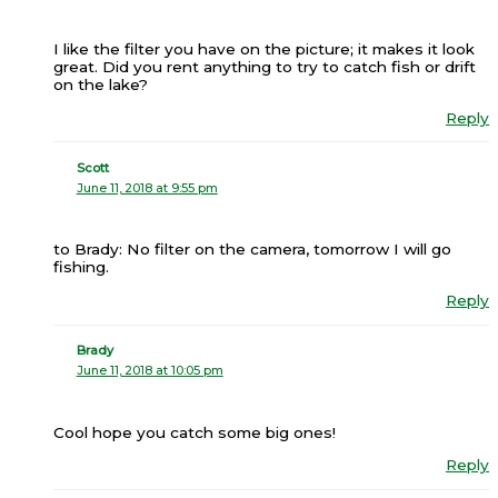
I like the filter you have on the picture; it makes it look
great. Did you rent anything to try to catch fish or drift
on the lake?
Reply
Scott
June 11, 2018 at 9:55 pm
to Brady: No filter on the camera, tomorrow I will go
fishing.
Reply
Brady
June 11, 2018 at 10:05 pm
Cool hope you catch some big ones!
Reply