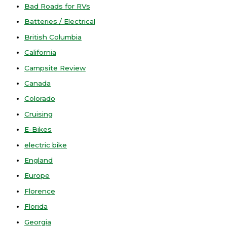
Bad Roads for RVs
Batteries / Electrical
British Columbia
California
Campsite Review
Canada
Colorado
Cruising
E-Bikes
electric bike
England
Europe
Florence
Florida
Georgia