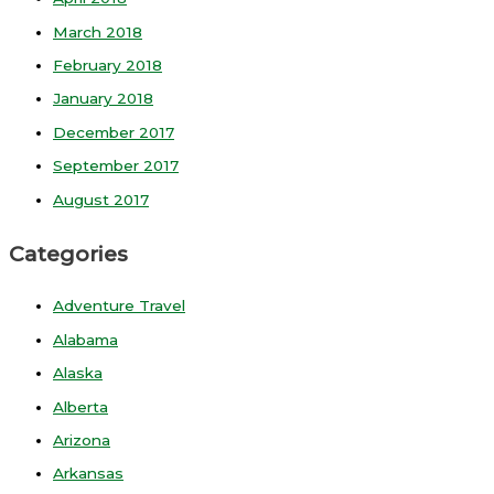
March 2018
February 2018
January 2018
December 2017
September 2017
August 2017
Categories
Adventure Travel
Alabama
Alaska
Alberta
Arizona
Arkansas