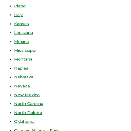
Idaho
Italy
Kansas
Louisiana
Mexico
Mississippi
Montana
Naples
Nebraska
Nevada
New Mexico
North Carolina
North Dakota
Oklahoma
Olympic National Park