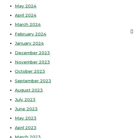
May 2024
April 2024
March 2024
February 2024
January 2024
December 2023
November 2023
October 2023
September 2023
August 2023
July 2023
June 2023
May 2023
April 2023
March 2023