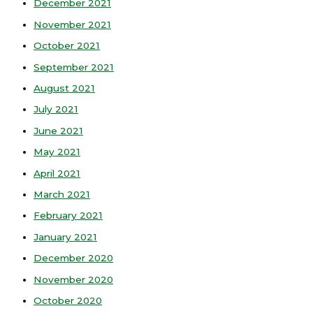
December 2021
November 2021
October 2021
September 2021
August 2021
July 2021
June 2021
May 2021
April 2021
March 2021
February 2021
January 2021
December 2020
November 2020
October 2020