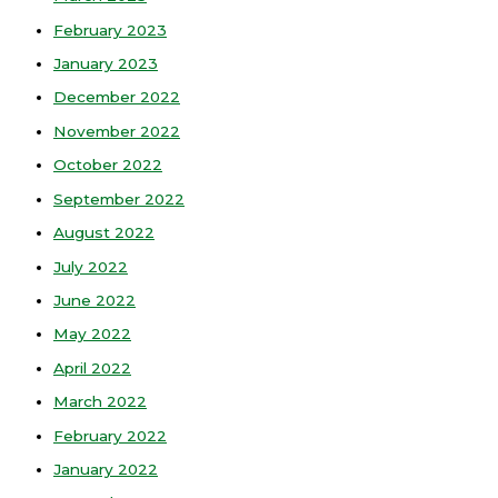
February 2023
January 2023
December 2022
November 2022
October 2022
September 2022
August 2022
July 2022
June 2022
May 2022
April 2022
March 2022
February 2022
January 2022