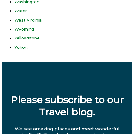
Washington
Water
West Virginia
Wyoming
Yellowstone
Yukon
Please subscribe to our
Travel blog.
We see amazing places and meet wonderful