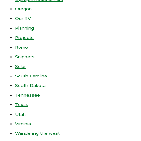
Oregon
Our RV
Planning
Projects
Rome
Snippets
Solar
South Carolina
South Dakota
Tennessee
Texas
Utah
Virginia
Wandering the west