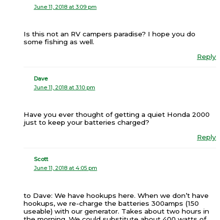
June 11, 2018 at 3:09 pm
Is this not an RV campers paradise? I hope you do
some fishing as well.
Reply
Dave
June 11, 2018 at 3:10 pm
Have you ever thought of getting a quiet Honda 2000
just to keep your batteries charged?
Reply
Scott
June 11, 2018 at 4:05 pm
to Dave: We have hookups here. When we don’t have
hookups, we re-charge the batteries 300amps (150
useable) with our generator. Takes about two hours in
the morning. We could substitute about 400 watts of