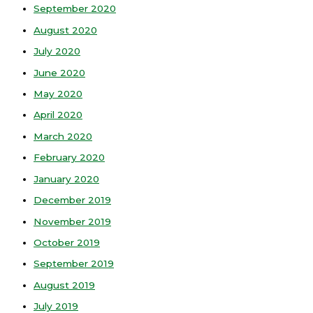
September 2020
August 2020
July 2020
June 2020
May 2020
April 2020
March 2020
February 2020
January 2020
December 2019
November 2019
October 2019
September 2019
August 2019
July 2019