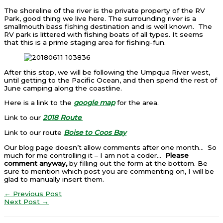
The shoreline of the river is the private property of the RV
Park, good thing we live here. The surrounding river is a
smallmouth bass fishing destination and is well known. The
RV park is littered with fishing boats of all types. It seems
that this is a prime staging area for fishing-fun.
After this stop, we will be following the Umpqua River west,
until getting to the Pacific Ocean, and then spend the rest of
June camping along the coastline.
Here is a link to the
google map
for the area.
Link to our
2018 Route
.
Link to our route
Boise to Coos Bay
Our blog page doesn’t allow comments after one month… So
much for me controlling it – I am not a coder…
Please
comment anyway,
by filling out the form at the bottom. Be
sure to mention which post you are commenting on, I will be
glad to manually insert them.
←
Previous Post
Next Post
→