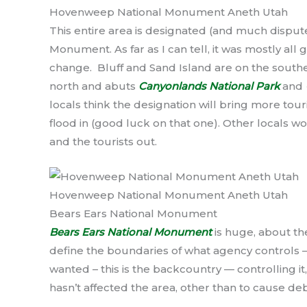
Hovenweep National Monument Aneth Utah
This entire area is designated (and much disput
Monument. As far as I can tell, it was mostly a
change. Bluff and Sand Island are on the sou
north and abuts
Canyonlands National Park
and
locals think the designation will bring more touri
flood in (good luck on that one). Other locals 
and the tourists out.
Hovenweep National Monument Aneth Utah
Bears Ears National Monument
Bears Ears National Monument
is huge, about the
define the boundaries of what agency controls —
wanted – this is the backcountry — controlling it
hasn’t affected the area, other than to cause d