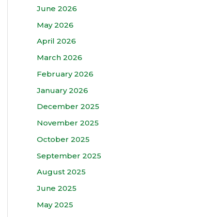
June 2026
May 2026
April 2026
March 2026
February 2026
January 2026
December 2025
November 2025
October 2025
September 2025
August 2025
June 2025
May 2025