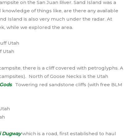
ampsite on the San Juan River. Sand Island was a
l knowledge of things like, are there any available
and Island is also very much under the radar. At
ek, while we explored the area.
f Utah
mpsite, there is a cliff covered with petroglyphs. A
campsites). North of Goose Necks is the Utah
e Gods
. Towering red sandstone cliffs (with free BLM
ah
i Dugway
which is a road, first established to haul