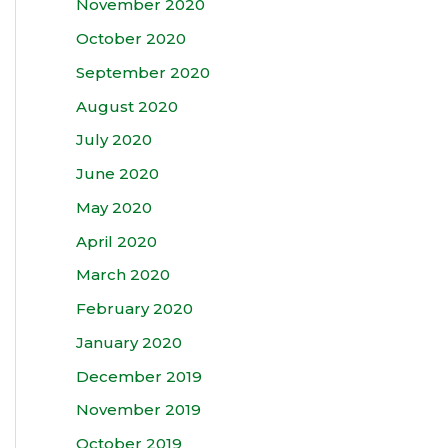
November 2020
October 2020
September 2020
August 2020
July 2020
June 2020
May 2020
April 2020
March 2020
February 2020
January 2020
December 2019
November 2019
October 2019