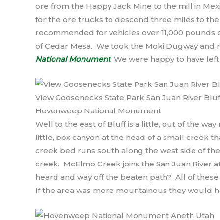
ore from the Happy Jack Mine to the mill in Mex
for the ore trucks to descend three miles to the val
recommended for vehicles over 11,000 pounds or 
of Cedar Mesa. We took the Moki Dugway and ro
National Monument
. We were happy to have left
View Goosenecks State Park San Juan River Bluf
Hovenweep National Monument
Well to the east of Bluff is a little, out of the way
little, box canyon at the head of a small creek th
creek bed runs south along the west side of th
creek. McElmo Creek joins the San Juan River at
heard and way off the beaten path? All of these l
If the area was more mountainous they would h