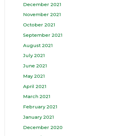
December 2021
November 2021
October 2021
September 2021
August 2021
July 2021
June 2021
May 2021
April 2021
March 2021
February 2021
January 2021
December 2020