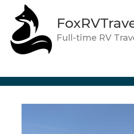
Skip
to
FoxRVTrave
content
Full-time RV Trav