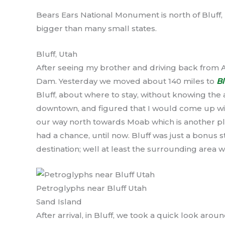
Bears Ears National Monument is north of Bluff, U
bigger than many small states.
Bluff, Utah
After seeing my brother and driving back from
Dam. Yesterday we moved about 140 miles to
Bl
Bluff, about where to stay, without knowing the 
downtown, and figured that I would come up wit
our way north towards Moab which is another pl
had a chance, until now. Bluff was just a bonus 
destination; well at least the surrounding area 
Petroglyphs near Bluff Utah
Sand Island
After arrival, in Bluff, we took a quick look aro