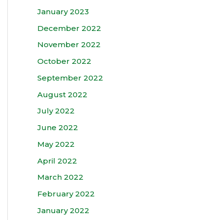
January 2023
December 2022
November 2022
October 2022
September 2022
August 2022
July 2022
June 2022
May 2022
April 2022
March 2022
February 2022
January 2022