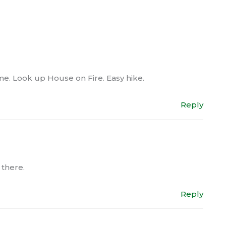
time. Look up House on Fire. Easy hike.
Reply
 there.
Reply