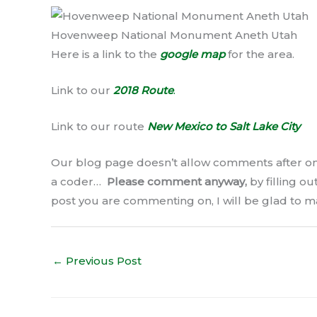
Hovenweep National Monument Aneth Utah
Here is a link to the
google map
for the area.
Link to our
2018 Route
.
Link to our route
New Mexico to Salt Lake City
Our blog page doesn’t allow comments after on
a coder…
Please comment anyway,
by filling o
post you are commenting on, I will be glad to m
←
Previous Post