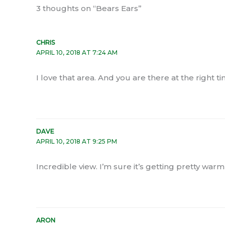
3 thoughts on “Bears Ears”
CHRIS
APRIL 10, 2018 AT 7:24 AM
I love that area. And you are there at the right 
DAVE
APRIL 10, 2018 AT 9:25 PM
Incredible view. I’m sure it’s getting pretty warm
ARON