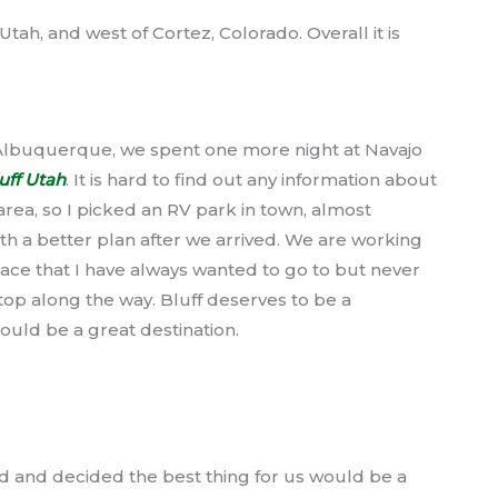
tah, and west of Cortez, Colorado. Overall it is
 Albuquerque, we spent one more night at Navajo
uff Utah
. It is hard to find out any information about
area, so I picked an RV park in town, almost
h a better plan after we arrived. We are working
ace that I have always wanted to go to but never
stop along the way. Bluff deserves to be a
would be a great destination.
und and decided the best thing for us would be a