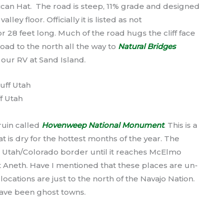
ican Hat. The road is steep, 11% grade and designed
ley floor. Officially it is listed as not
28 feet long. Much of the road hugs the cliff face
ad to the north all the way to
Natural Bridges
 our RV at Sand Island.
f Utah
 ruin called
Hovenweep National Monument
. This is a
at is dry for the hottest months of the year. The
e Utah/Colorado border until it reaches McElmo
 Aneth. Have I mentioned that these places are un-
ocations are just to the north of the Navajo Nation.
ave been ghost towns.