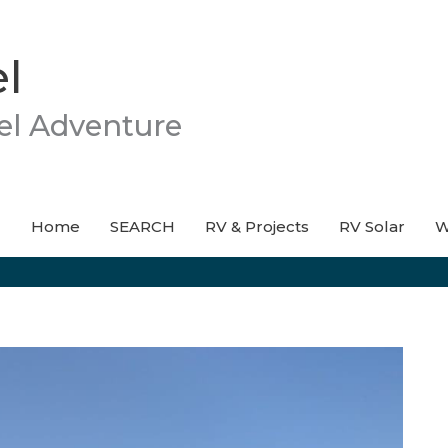
l
el Adventure
Home
SEARCH
RV & Projects
RV Solar
W