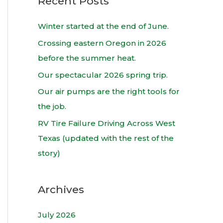
Recent Posts
r
c
Winter started at the end of June.
h
Crossing eastern Oregon in 2026
f
before the summer heat.
o
Our spectacular 2026 spring trip.
r
Our air pumps are the right tools for
:
the job.
RV Tire Failure Driving Across West
Texas (updated with the rest of the
story)
Archives
July 2026