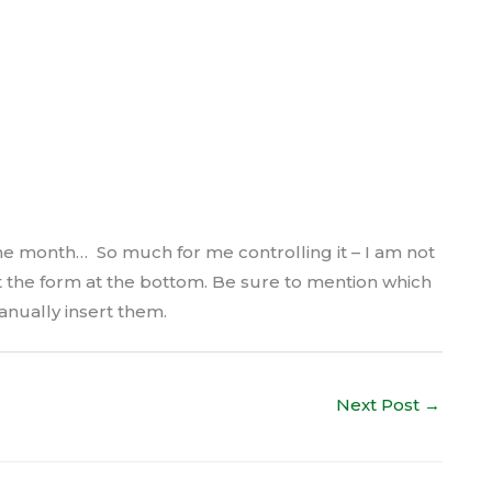
e month… So much for me controlling it – I am not
ut the form at the bottom. Be sure to mention which
anually insert them.
Next Post
→