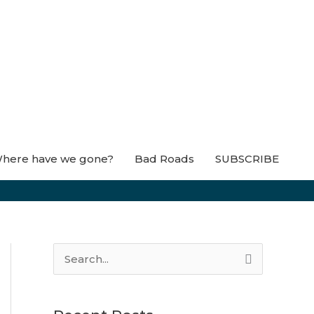
here have we gone?
Bad Roads
SUBSCRIBE
S
e
a