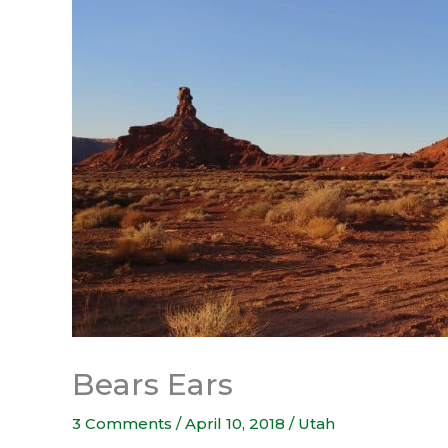
Bears Ears
3 Comments
/
April 10, 2018
/
Utah