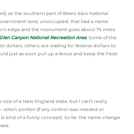
ed) as the southern part of Bears Ears National
ll government land, unoccupied, that had a name
thern edge and the monument goes about 75 miles
Glen Canyon National Recreation Area
. Some of the
st dollars, others are waiting for federal dollars to
would just as soon put up a fence and keep the Feds
 size of a New England state, but I can’t really
 which portion (if any control was needed or
, is kind of a funny concept). So far the name change
ebate.