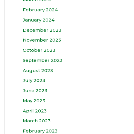
February 2024
January 2024
December 2023
November 2023
October 2023
September 2023
August 2023
July 2023
June 2023
May 2023
April 2023
March 2023
February 2023