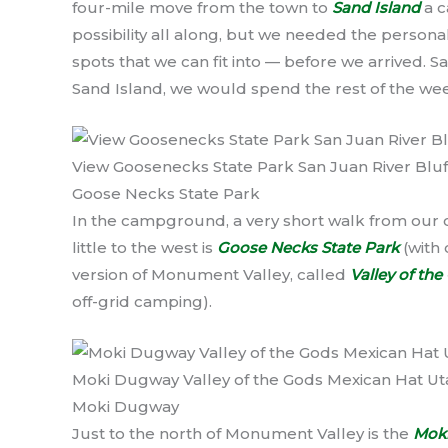
four-mile move from the town to
Sand Island
a c
possibility all along, but we needed the persona
spots that we can fit into — before we arrived. S
Sand Island, we would spend the rest of the we
View Goosenecks State Park San Juan River Bluf
Goose Necks State Park
In the campground, a very short walk from our ca
little to the west is
Goose Necks State Park
(with 
version of Monument Valley, called
Valley of th
off-grid camping).
Moki Dugway Valley of the Gods Mexican Hat Ut
Moki Dugway
Just to the north of Monument Valley is the
Mok