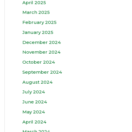
April 2025
March 2025
February 2025
January 2025
December 2024
November 2024
October 2024
September 2024
August 2024
July 2024
June 2024
May 2024
April 2024
March 2024